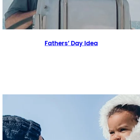
Fathers’ Day Idea