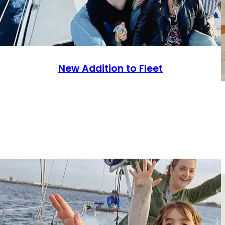
New Addition to Fleet