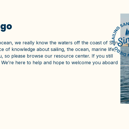
ego
ocean, we really know the waters off the coast of San
e of knowledge about sailing, the ocean, marine life,
, so please browse our resource center. If you still
ne. We’re here to help and hope to welcome you aboard