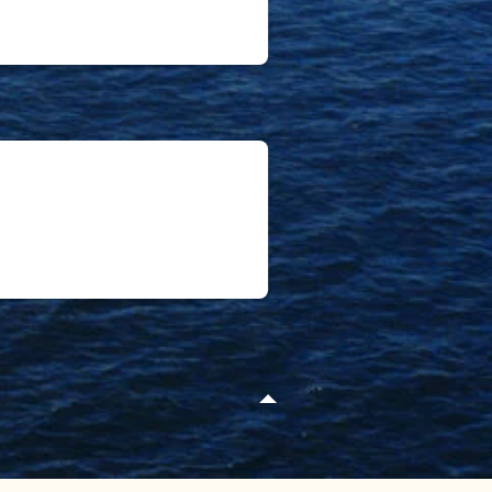
ego
nter