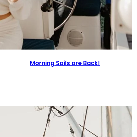
Morning Sails are Back!