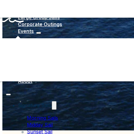
Large Group Sails
Corporate Outings
Events
Sail San Di
Resource Ce
About
Signature Sails
Morning Sails
Midday Sail
Sunset Sail