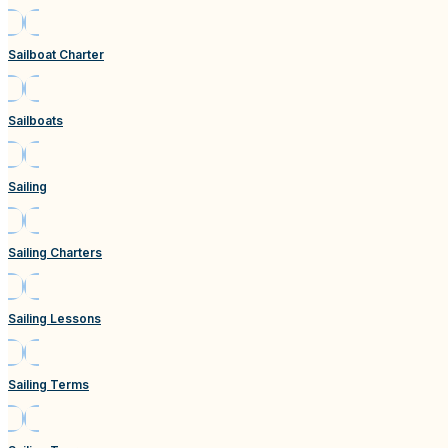
Sailboat Charter
Sailboats
Sailing
Sailing Charters
Sailing Lessons
Sailing Terms