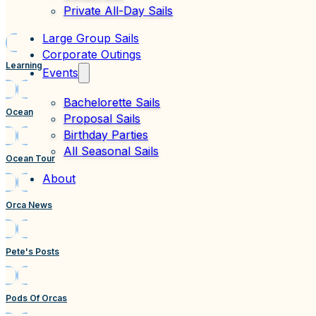
Private All-Day Sails
Large Group Sails
Corporate Outings
Learning
Events
Bachelorette Sails
Ocean
Proposal Sails
Birthday Parties
All Seasonal Sails
Ocean Tour
About
Orca News
Pete's Posts
Pods Of Orcas