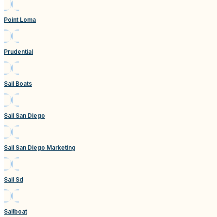
Point Loma
Prudential
Sail Boats
Sail San Diego
Sail San Diego Marketing
Sail Sd
Sailboat