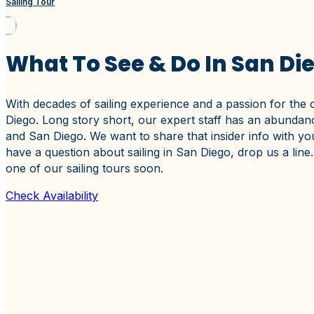
Sailing Tour
What To See & Do In San Di
With decades of sailing experience and a passion for the 
Diego. Long story short, our expert staff has an abundanc
and San Diego. We want to share that insider info with you
have a question about sailing in San Diego, drop us a li
one of our sailing tours soon.
Check Availability