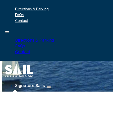
Directions & Parking
FAQs
Contact
Directions & Parking
FAQs
Contact
Signature Sails