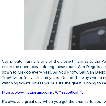
Our private marina is one of the closest marinas to the Pa
out in the open ocean during these tours. San Diego is a
down to Mexico every year. As you know, Sail San Diego
TripAdvisor for years and years. One of the ways we mainta
watching tickets unless we’re sure the guest is going to s
https://www.instagram.com/p/CYzzg58Kph4/
It’s always a great day when you get the chance to spot wh