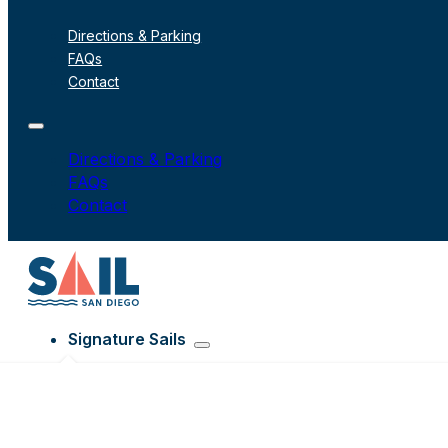
Directions & Parking
FAQs
Contact
Directions & Parking
FAQs
Contact
Signature Sails