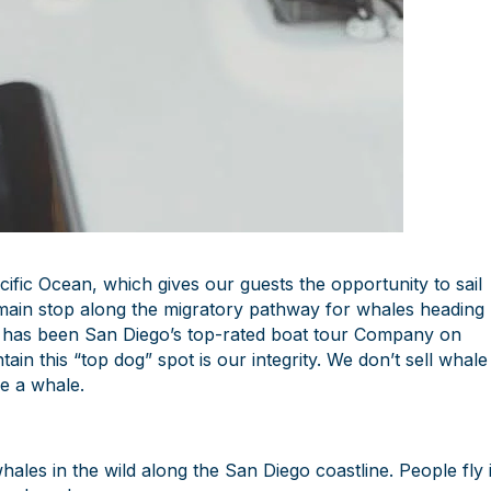
cific Ocean, which gives our guests the opportunity to sail
 main stop along the migratory pathway for whales heading
 has been San Diego’s top-rated boat tour Company on
in this “top dog” spot is our integrity. We don’t sell whale
ee a whale.
ales in the wild along the San Diego coastline. People fly 