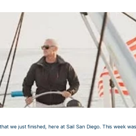
at we just finished, here at Sail San Diego. This week wa