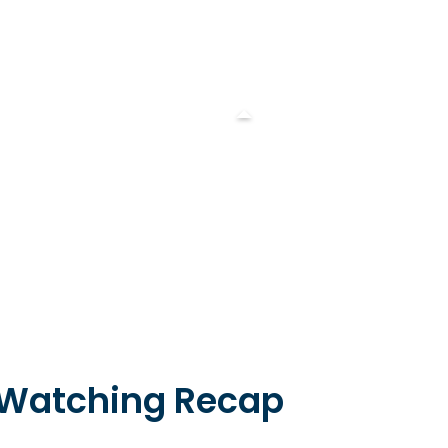
 Watching Recap