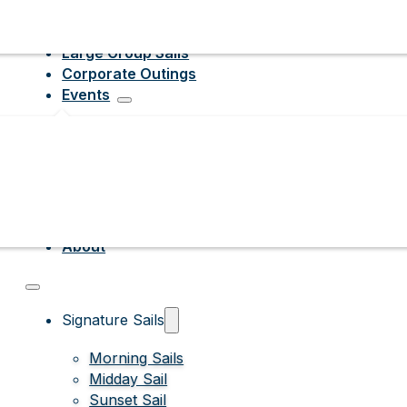
Large Group Sails
Corporate Outings
Events
About
Signature Sails
Morning Sails
Midday Sail
Sunset Sail