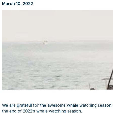
March 10, 2022
We are grateful for the awesome whale watching season th
the end of 2022’s whale watching season.