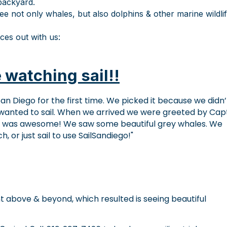
backyard.
ee not only whales, but also dolphins & other marine wildli
ces out with us:
 watching sail!!
an Diego for the first time. We picked it because we didn’
wanted to sail. When we arrived we were greeted by Cap
g was awesome! We saw some beautiful grey whales. We
or just sail to use SailSandiego!
t above & beyond, which resulted is seeing beautiful