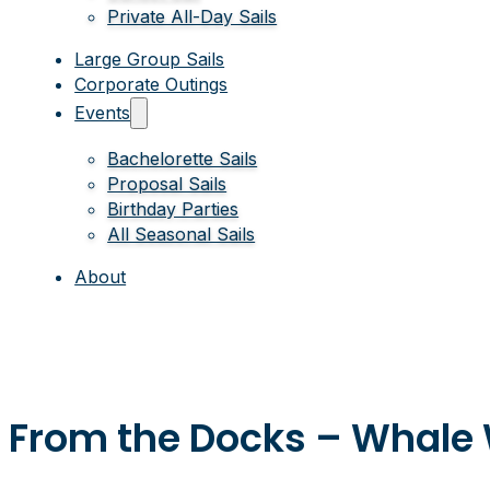
Private All-Day Sails
Large Group Sails
Corporate Outings
Events
Bachelorette Sails
Proposal Sails
Birthday Parties
All Seasonal Sails
About
From the Docks – Whale