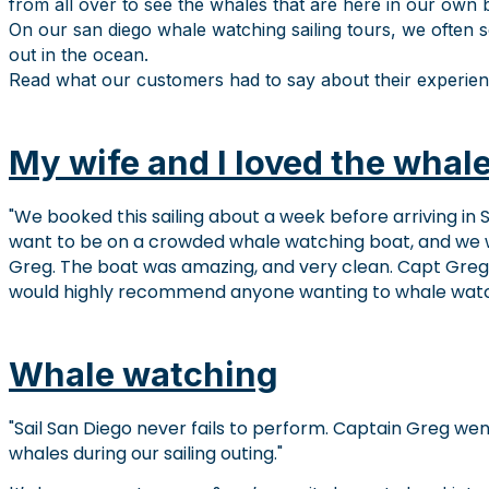
from all over to see the whales that are here in our own 
On our san diego whale watching sailing tours, we often s
out in the ocean.
Read what our customers had to say about their experien
My wife and I loved the whale
We booked this sailing about a week before arriving in S
want to be on a crowded whale watching boat, and we 
Greg. The boat was amazing, and very clean. Capt Gre
would highly recommend anyone wanting to whale watch, 
Whale watching
Sail San Diego never fails to perform. Captain Greg wen
whales during our sailing outing.