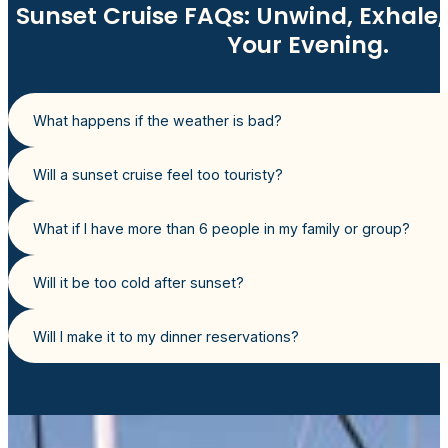
Sunset Cruise FAQs: Unwind, Exhale, 
Your Evening.
What happens if the weather is bad?
Will a sunset cruise feel too touristy?
What if I have more than 6 people in my family or group?
Will it be too cold after sunset?
Will I make it to my dinner reservations?