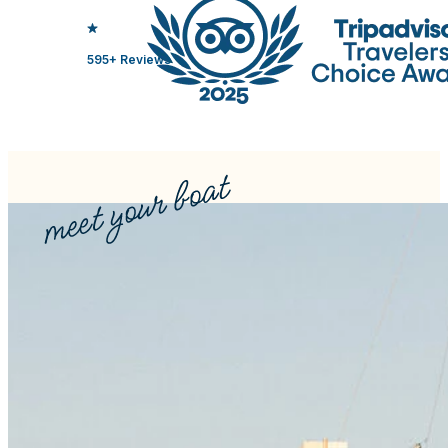
595+ Reviews