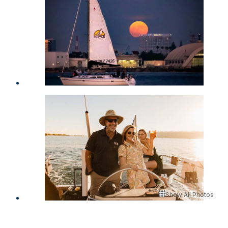
Show All Photos