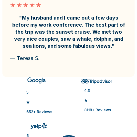
"My husband and I came out a few days
before my work conference. The best part of
the trip was the sunset cruise. We met two
very nice couples, saw a whale, dolphin, and
sea lions, and some fabulous views."
— Teresa S.
4.9
5
3118+ Reviews
652+ Reviews
5