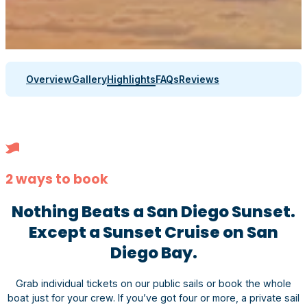
Overview
Gallery
Highlights
FAQs
Reviews
2 ways to book
Nothing Beats a San Diego Sunset.
Except a Sunset Cruise on San
Diego Bay.
Grab individual tickets on our public sails or book the whole
boat just for your crew. If you’ve got four or more, a private sail