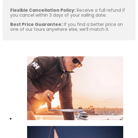
Flexible Cancellation Policy:
Receive a full refund if
you cancel within 3 days of your sailing date.
Best Price Guarantee:
If you find a better price on
one of our tours anywhere else, we’ll match it.