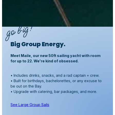
Big Group Energy.
Meet Maile, our new 50ft sailing yacht with room
for up to 22. We're kind of obsessed.
• Includes drinks, snacks, and a rad captain + crew.
• Built for birthdays, bachelorettes, or any excuse to
be out on the Bay.
• Upgrade with catering, bar packages, and more.
See Large Group Sails