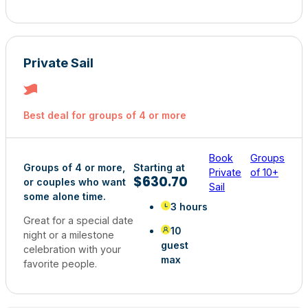
Private Sail
Best deal for groups of 4 or more
Book
Groups
Groups of 4 or more,
Starting at
Private
of 10+
$630.70
or couples who want
Sail
some alone time.
3 hours
Great for a special date
10
night or a milestone
guest
celebration with your
max
favorite people.