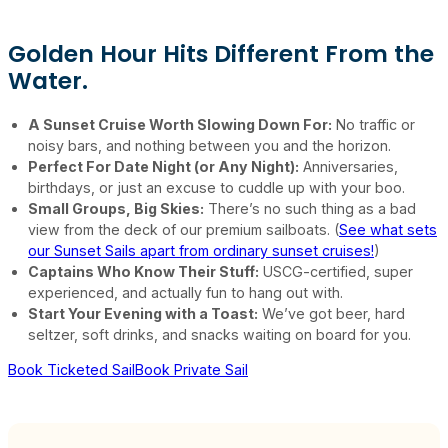
Golden Hour Hits Different From the
Water.
A Sunset Cruise Worth Slowing Down For:
No traffic or
noisy bars, and nothing between you and the horizon.
Perfect For Date Night (or Any Night):
Anniversaries,
birthdays, or just an excuse to cuddle up with your boo.
Small Groups, Big Skies:
There’s no such thing as a bad
view from the deck of our premium sailboats. (
See what sets
our Sunset Sails apart from ordinary sunset cruises!
)
Captains Who Know Their Stuff:
USCG-certified, super
experienced, and actually fun to hang out with.
Start Your Evening with a Toast:
We’ve got beer, hard
seltzer, soft drinks, and snacks waiting on board for you.
Book Ticketed Sail
Book Private Sail