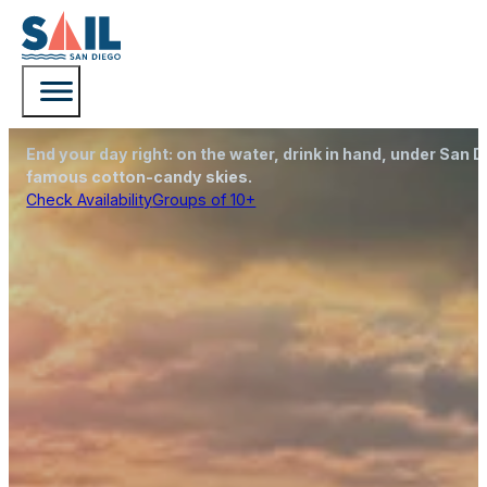
San Diego Sunset Cruise with Sail San Diego
Sunset Sails
End your day right: on the water, drink in hand, under San D
famous cotton-candy skies.
Check Availability
Groups of 10+