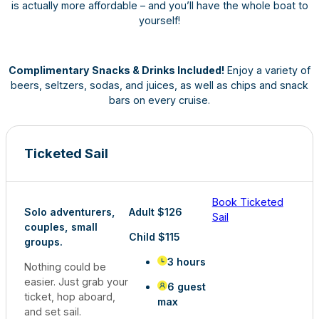
is actually more affordable – and you’ll have the whole boat to
yourself!
Complimentary Snacks & Drinks Included!
Enjoy a variety of
beers, seltzers, sodas, and juices, as well as chips and snack
bars on every cruise.
Ticketed Sail
Book Ticketed
Solo adventurers,
Adult $126
Sail
couples, small
Child $115
groups.
3 hours
Nothing could be
easier. Just grab your
6 guest
ticket, hop aboard,
max
and set sail.