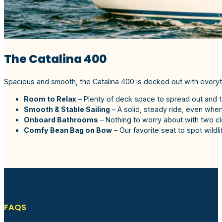
The Catalina 400
Spacious and smooth, the Catalina 400 is decked out with everyt
Room to Relax
– Plenty of deck space to spread out and t
Smooth & Stable Sailing
– A solid, steady ride, even when
Onboard Bathrooms
– Nothing to worry about with two c
Comfy Bean Bag on Bow
– Our favorite seat to spot wildlife
FAQS