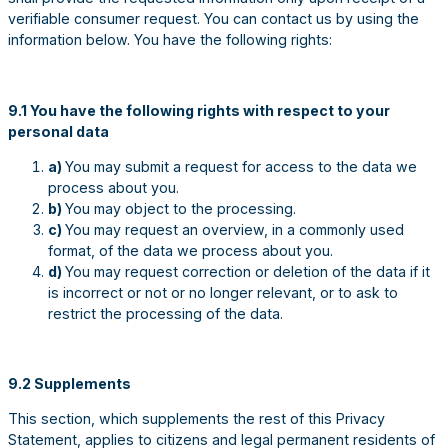
verifiable consumer request. You can contact us by using the
information below. You have the following rights:
9.1 You have the following rights with respect to your
personal data
a)
You may submit a request for access to the data we
process about you.
b)
You may object to the processing.
c)
You may request an overview, in a commonly used
format, of the data we process about you.
d)
You may request correction or deletion of the data if it
is incorrect or not or no longer relevant, or to ask to
restrict the processing of the data.
9.2 Supplements
This section, which supplements the rest of this Privacy
Statement, applies to citizens and legal permanent residents of