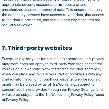
appropriate security measures to limit abuse of and
unauthorized access to personal data. This ensures that only
the necessary persons have access to your data, that access
to the data is protected, and that our security measures are
regularly reviewed.
7. Third-party websites
Except as explicitly set forth in the next sentence, this privacy
statement does not apply to third-party websites connected
by links on our website. Notwithstanding the prior sentence,
when you place any items in your Cart or provide us with any
contact information on through our website, web beacons or
pixels may be placed by us of TripWorks, Inc., subject to
consent you have provided through our Privacy Settings, and
will also be subject to the TripWorks, Inc., Privacy Policy found
at Privacy Policy.