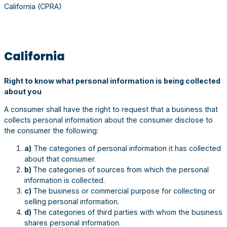
California (CPRA)
California
Right to know what personal information is being collected
about you
A consumer shall have the right to request that a business that
collects personal information about the consumer disclose to
the consumer the following:
a)
The categories of personal information it has collected
about that consumer.
b)
The categories of sources from which the personal
information is collected.
c)
The business or commercial purpose for collecting or
selling personal information.
d)
The categories of third parties with whom the business
shares personal information.