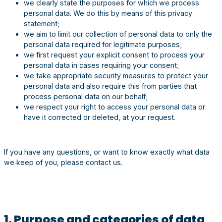
we clearly state the purposes for which we process
personal data. We do this by means of this privacy
statement;
we aim to limit our collection of personal data to only the
personal data required for legitimate purposes;
we first request your explicit consent to process your
personal data in cases requiring your consent;
we take appropriate security measures to protect your
personal data and also require this from parties that
process personal data on our behalf;
we respect your right to access your personal data or
have it corrected or deleted, at your request.
If you have any questions, or want to know exactly what data
we keep of you, please contact us.
1. Purpose and categories of data