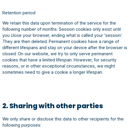
Retention period
We retain this data upon termination of the service for the
following number of months: Session cookies only exist until
you close your browser, ending what is called your ‘session’.
They are then deleted. Permanent cookies have a range of
different lifespans and stay on your device after the browser is
closed. On our website, we try to only serve permanent
cookies that have a limited lifespan. However, for security
reasons, or in other exceptional circumstances, we might
sometimes need to give a cookie a longer lifespan.
2. Sharing with other parties
We only share or disclose this data to other recipients for the
following purposes: