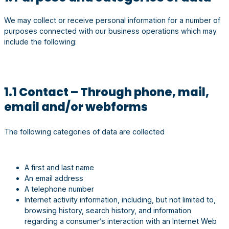
We may collect or receive personal information for a number of
purposes connected with our business operations which may
include the following:
1.1 Contact – Through phone, mail,
email and/or webforms
The following categories of data are collected
A first and last name
An email address
A telephone number
Internet activity information, including, but not limited to,
browsing history, search history, and information
regarding a consumer’s interaction with an Internet Web