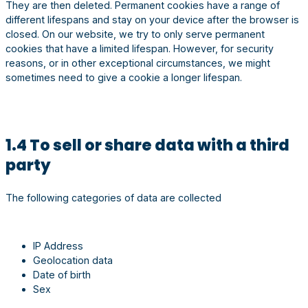
They are then deleted. Permanent cookies have a range of
different lifespans and stay on your device after the browser is
closed. On our website, we try to only serve permanent
cookies that have a limited lifespan. However, for security
reasons, or in other exceptional circumstances, we might
sometimes need to give a cookie a longer lifespan.
1.4 To sell or share data with a third
party
The following categories of data are collected
IP Address
Geolocation data
Date of birth
Sex