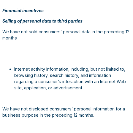
Financial incentives
Selling of personal data to third parties
We have not sold consumers’ personal data in the preceding 12
months
Internet activity information, including, but not limited to,
browsing history, search history, and information
regarding a consumer’s interaction with an Internet Web
site, application, or advertisement
We have not disclosed consumers’ personal information for a
business purpose in the preceding 12 months.