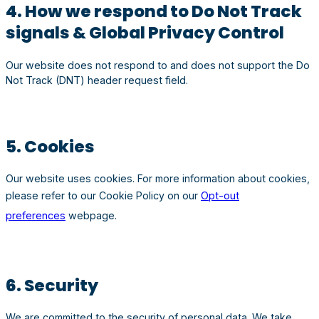
4. How we respond to Do Not Track
signals & Global Privacy Control
Our website does not respond to and does not support the Do
Not Track (DNT) header request field.
5. Cookies
Our website uses cookies. For more information about cookies,
please refer to our Cookie Policy on our
Opt-out
preferences
webpage.
6. Security
We are committed to the security of personal data. We take