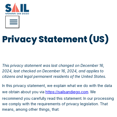
Privacy Statement (US)
This privacy statement was last changed on December 16,
2024, last checked on December 16, 2024, and applies to
citizens and legal permanent residents of the United States.
In this privacy statement, we explain what we do with the data
we obtain about you via
https://sailsandiego.com
. We
recommend you carefully read this statement. In our processing
we comply with the requirements of privacy legislation. That
means, among other things, that: