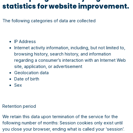
statistics for website improvement.
The following categories of data are collected
IP Address
Internet activity information, including, but not limited to,
browsing history, search history, and information
regarding a consumer’s interaction with an Internet Web
site, application, or advertisement
Geolocation data
Date of birth
Sex
Retention period
We retain this data upon termination of the service for the
following number of months: Session cookies only exist until
you close your browser, ending what is called your ‘session’.