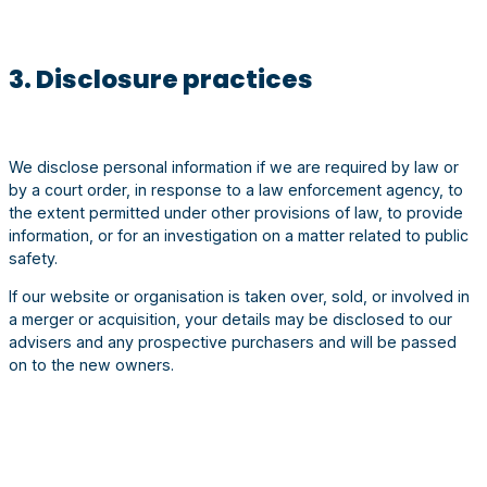
3. Disclosure practices
We disclose personal information if we are required by law or
by a court order, in response to a law enforcement agency, to
the extent permitted under other provisions of law, to provide
information, or for an investigation on a matter related to public
safety.
If our website or organisation is taken over, sold, or involved in
a merger or acquisition, your details may be disclosed to our
advisers and any prospective purchasers and will be passed
on to the new owners.