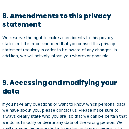
8. Amendments to this privacy
statement
We reserve the right to make amendments to this privacy
statement. It is recommended that you consult this privacy
statement regularly in order to be aware of any changes. In
addition, we will actively inform you wherever possible.
9. Accessing and modifying your
data
If you have any questions or want to know which personal data
we have about you, please contact us. Please make sure to
always clearly state who you are, so that we can be certain that
we do not modify or delete any data of the wrong person. We
shall provide the requested information only upon receipt of a