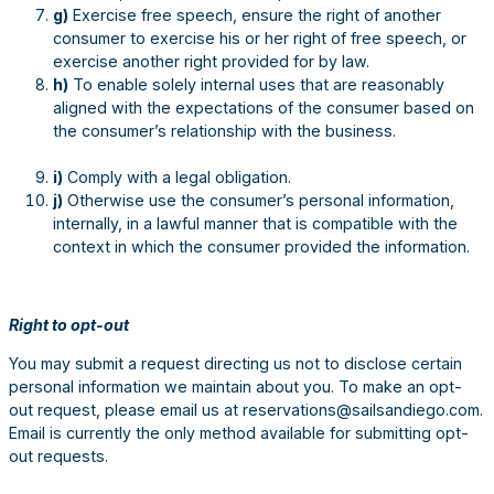
g)
Exercise free speech, ensure the right of another
consumer to exercise his or her right of free speech, or
exercise another right provided for by law.
h)
To enable solely internal uses that are reasonably
aligned with the expectations of the consumer based on
the consumer’s relationship with the business.
i)
Comply with a legal obligation.
j)
Otherwise use the consumer’s personal information,
internally, in a lawful manner that is compatible with the
context in which the consumer provided the information.
Right to opt-out
You may submit a request directing us not to disclose certain
personal information we maintain about you. To make an opt-
out request, please email us at reservations@sailsandiego.com.
Email is currently the only method available for submitting opt-
out requests.