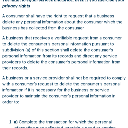
privacy rights
A consumer shall have the right to request that a business
delete any personal information about the consumer which the
business has collected from the consumer.
A business that receives a verifiable request from a consumer
to delete the consumer’s personal information pursuant to
subdivision (a) of this section shall delete the consumer’s
personal information from its records and direct any service
providers to delete the consumer’s personal information from
their records.
A business or a service provider shall not be required to comply
with a consumer’s request to delete the consumer’s personal
information if it is necessary for the business or service
provider to maintain the consumer’s personal information in
order to:
a)
Complete the transaction for which the personal
information was collected, provide a good or service