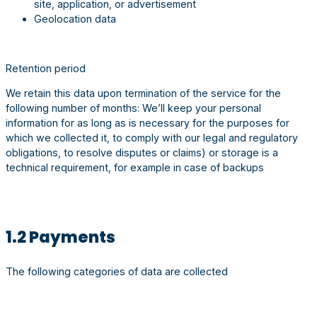
site, application, or advertisement
Geolocation data
Retention period
We retain this data upon termination of the service for the
following number of months: We’ll keep your personal
information for as long as is necessary for the purposes for
which we collected it, to comply with our legal and regulatory
obligations, to resolve disputes or claims) or storage is a
technical requirement, for example in case of backups
1.2 Payments
The following categories of data are collected