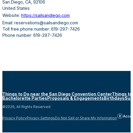
San Diego, CA, 92106
United States
Website:
https://sailsandiego.com
Email: reservations@sailsandiego.com
Toll free phone number: 619-297-7426
Phone number: 619-297-7426
Things to Do near the San Diego Convention Center
Things to
Bachelorette Parties
Proposals & Engagements
Birthdays
Sun
©2026, All Rights Reserved
Acces
Privacy Policy
Privacy Settings
Do Not Sell or Share My Information