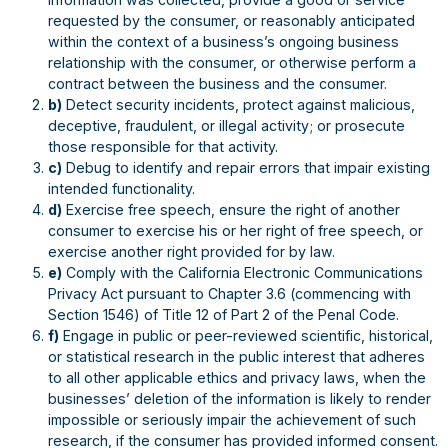
requested by the consumer, or reasonably anticipated
within the context of a business’s ongoing business
relationship with the consumer, or otherwise perform a
contract between the business and the consumer.
b)
Detect security incidents, protect against malicious,
deceptive, fraudulent, or illegal activity; or prosecute
those responsible for that activity.
c)
Debug to identify and repair errors that impair existing
intended functionality.
d)
Exercise free speech, ensure the right of another
consumer to exercise his or her right of free speech, or
exercise another right provided for by law.
e)
Comply with the California Electronic Communications
Privacy Act pursuant to Chapter 3.6 (commencing with
Section 1546) of Title 12 of Part 2 of the Penal Code.
f)
Engage in public or peer-reviewed scientific, historical,
or statistical research in the public interest that adheres
to all other applicable ethics and privacy laws, when the
businesses’ deletion of the information is likely to render
impossible or seriously impair the achievement of such
research, if the consumer has provided informed consent.