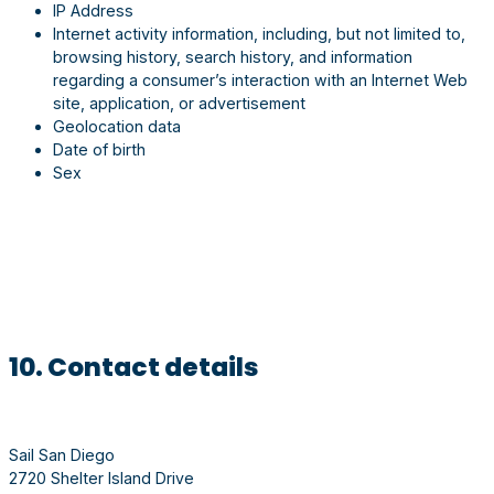
IP Address
Internet activity information, including, but not limited to,
browsing history, search history, and information
regarding a consumer’s interaction with an Internet Web
site, application, or advertisement
Geolocation data
Date of birth
Sex
10. Contact details
Sail San Diego
2720 Shelter Island Drive