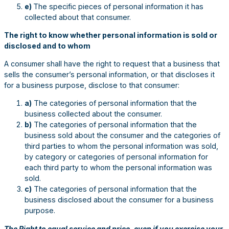
e)
The specific pieces of personal information it has
collected about that consumer.
The right to know whether personal information is sold or
disclosed and to whom
A consumer shall have the right to request that a business that
sells the consumer’s personal information, or that discloses it
for a business purpose, disclose to that consumer:
a)
The categories of personal information that the
business collected about the consumer.
b)
The categories of personal information that the
business sold about the consumer and the categories of
third parties to whom the personal information was sold,
by category or categories of personal information for
each third party to whom the personal information was
sold.
c)
The categories of personal information that the
business disclosed about the consumer for a business
purpose.
The Right to equal service and price, even if you exercise your