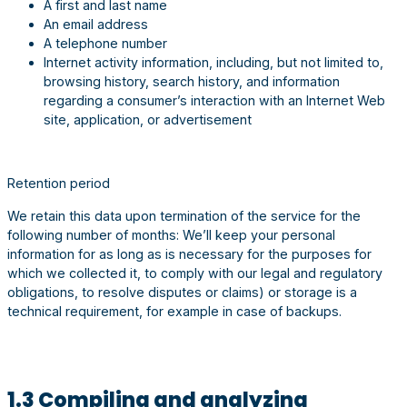
A first and last name
An email address
A telephone number
Internet activity information, including, but not limited to,
browsing history, search history, and information
regarding a consumer’s interaction with an Internet Web
site, application, or advertisement
Retention period
We retain this data upon termination of the service for the
following number of months: We’ll keep your personal
information for as long as is necessary for the purposes for
which we collected it, to comply with our legal and regulatory
obligations, to resolve disputes or claims) or storage is a
technical requirement, for example in case of backups.
1.3 Compiling and analyzing