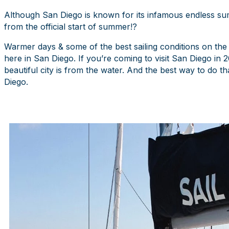
Although San Diego is known for its infamous endless su
from the official start of summer!?
Warmer days & some of the best sailing conditions on the
here in San Diego. If you’re coming to visit San Diego i
beautiful city is from the water. And the best way to do t
Diego.