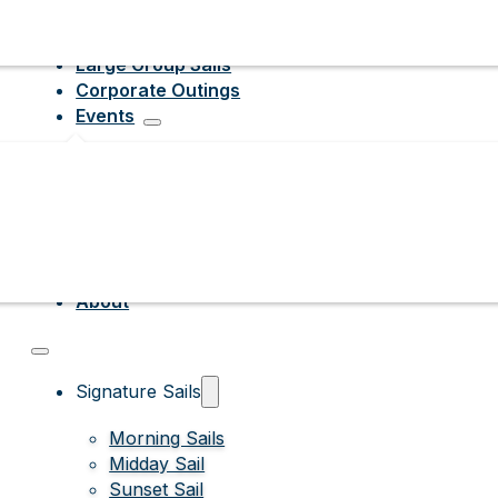
Large Group Sails
Corporate Outings
Events
About
Signature Sails
Morning Sails
Midday Sail
Sunset Sail