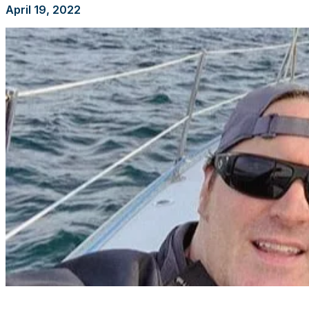
April 19, 2022