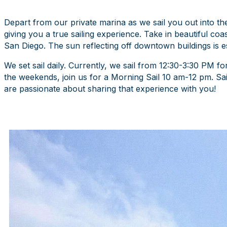
Depart from our private marina as we sail you out into t
giving you a true sailing experience. Take in beautiful coas
San Diego. The sun reflecting off downtown buildings is es
We set sail daily. Currently, we sail from 12:30-3:30 PM f
the weekends, join us for a Morning Sail 10 am-12 pm. Sai
are passionate about sharing that experience with you!