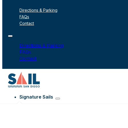
Directions & Parking
FAQs
Contact
Directions & Parking
FAQs
Contact
Signature Sails