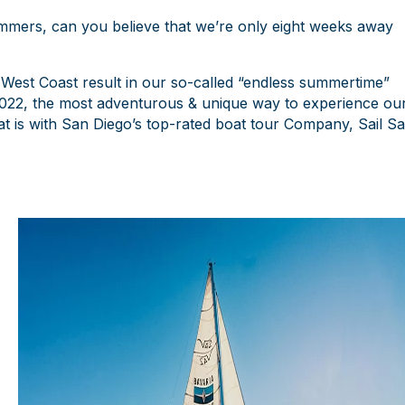
mmers, can you believe that we’re only eight weeks away
 West Coast result in our so-called “endless summertime”
n 2022, the most adventurous & unique way to experience ou
hat is with San Diego’s top-rated boat tour Company, Sail S