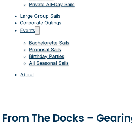
Private All-Day Sails
Large Group Sails
Corporate Outings
Events
Bachelorette Sails
Proposal Sails
Birthday Parties
All Seasonal Sails
About
From The Docks – Geari