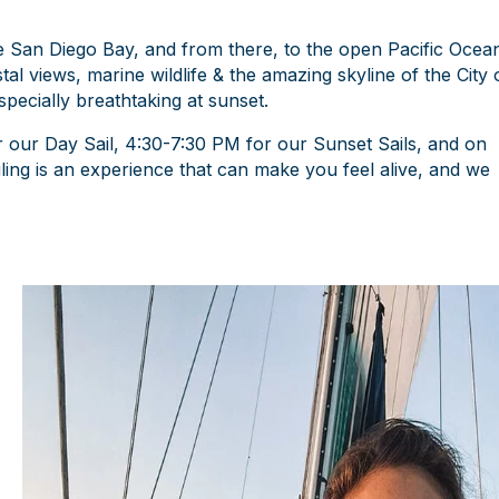
he San Diego Bay, and from there, to the open Pacific Ocea
tal views, marine wildlife & the amazing skyline of the City 
pecially breathtaking at sunset.
or our Day Sail, 4:30-7:30 PM for our Sunset Sails, and on
ling is an experience that can make you feel alive, and we