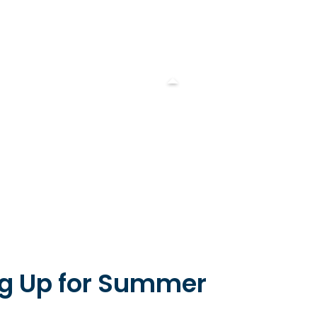
ng Up for Summer