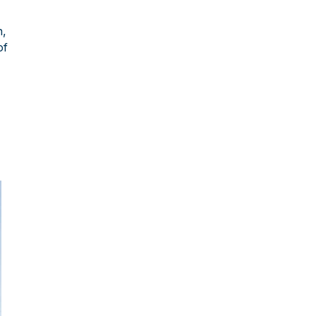
n,
of