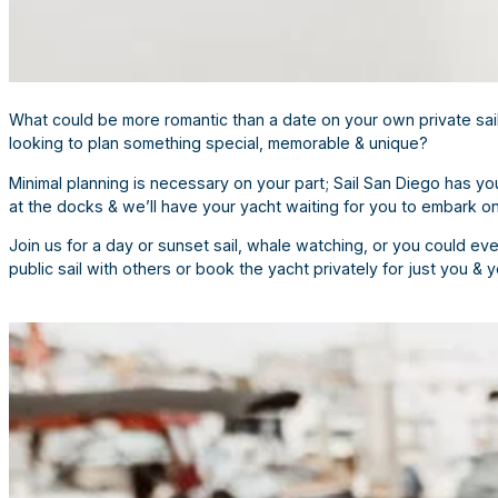
What could be more romantic than a date on your own private saili
looking to plan something special, memorable & unique?
Minimal planning is necessary on your part; Sail San Diego has 
at the docks & we’ll have your yacht waiting for you to embark on 
Join us for a day or sunset sail, whale watching, or you could ev
public sail with others or book the yacht privately for just you & 