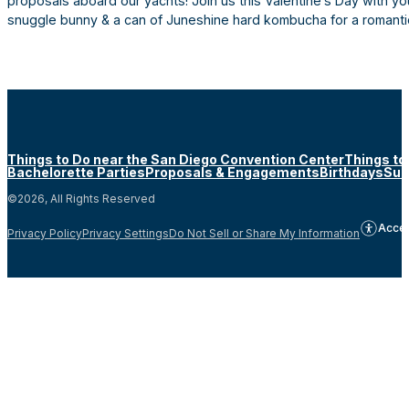
proposals aboard our yachts! Join us this Valentine’s Day with y
snuggle bunny & a can of Juneshine hard kombucha for a romantic
Things to Do near the San Diego Convention Center
Things to
Bachelorette Parties
Proposals & Engagements
Birthdays
Sun
©2026, All Rights Reserved
Acces
Privacy Policy
Privacy Settings
Do Not Sell or Share My Information