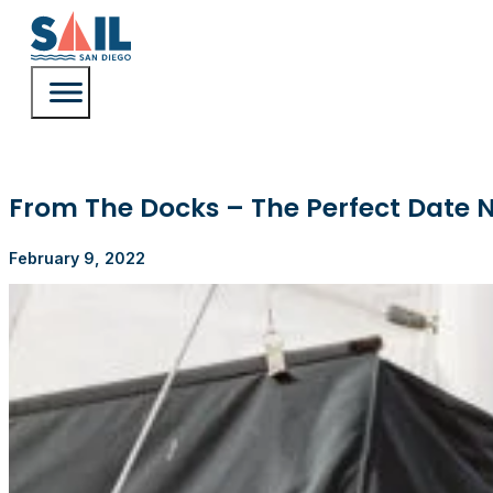
From The Docks – The Perfect Date N
February 9, 2022