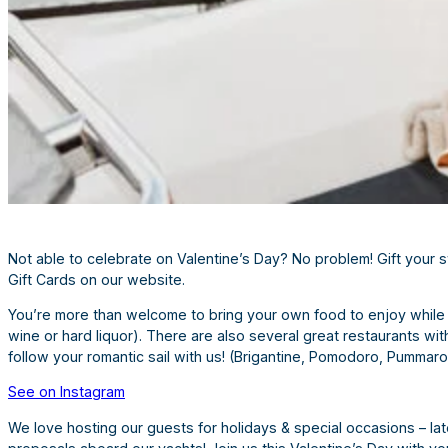
Not able to celebrate on Valentine’s Day? No problem! Gift your sw
Gift Cards on our website.
You’re more than welcome to bring your own food to enjoy while y
wine or hard liquor). There are also several great restaurants wi
follow your romantic sail with us! (Brigantine, Pomodoro, Pummaro
See on Instagram
We love hosting our guests for holidays & special occasions – lat