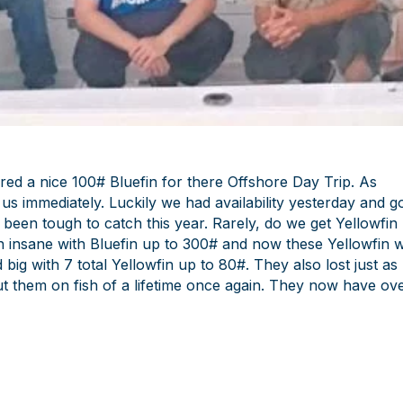
ed a nice 100# Bluefin for there Offshore Day Trip. As
us immediately. Luckily we had availability yesterday and g
s been tough to catch this year. Rarely, do we get Yellowfin
n insane with Bluefin up to 300# and now these Yellowfin 
big with 7 total Yellowfin up to 80#. They also lost just as
t them on fish of a lifetime once again. They now have ov