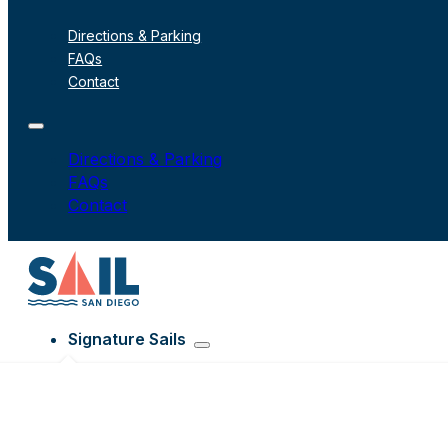
Directions & Parking
FAQs
Contact
Directions & Parking
FAQs
Contact
Signature Sails