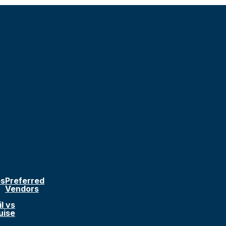
ps
Preferred
Vendors
l vs
uise