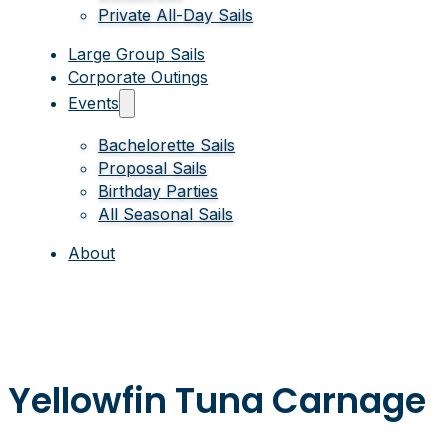
Private All-Day Sails
Large Group Sails
Corporate Outings
Events
Bachelorette Sails
Proposal Sails
Birthday Parties
All Seasonal Sails
About
Yellowfin Tuna Carnage