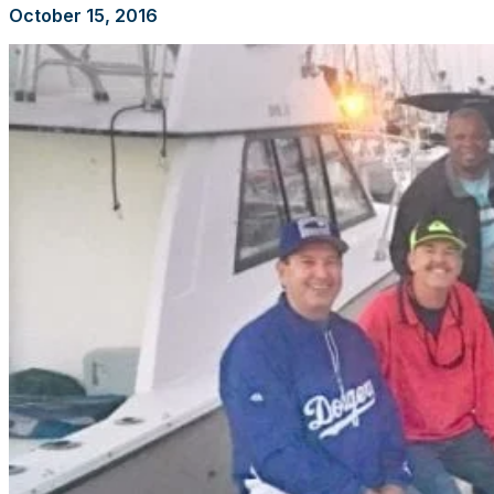
October 15, 2016