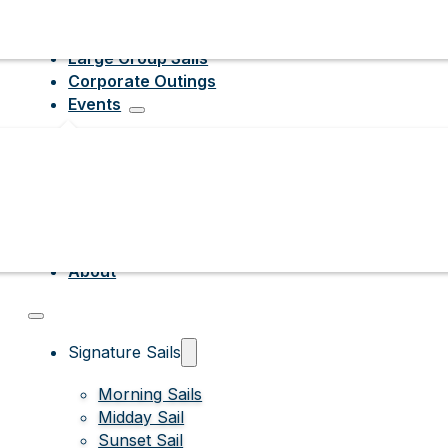
Large Group Sails
Corporate Outings
Events
About
Signature Sails
Morning Sails
Midday Sail
Sunset Sail