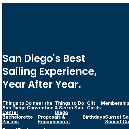
San Diego's Best
Sailing Experience,
Year After Year.
Things to Do near the
Things to Do
Gift
Membershi
San Diego Convention
& See in San
Cards
Center
Diego
Bachelorette
Proposals &
Birthdays
Sunset Sai
Parties
Engagements
Sunset Cr