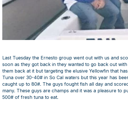
Last Tuesday the Ernesto group went out with us and scor
soon as they got back in they wanted to go back out with 
them back at it but targeting the elusive Yellowfin that ha
Tuna over 30-40# in So Cal waters but this year has bee
caught up to 80#. The guys fought fish all day and scored 
many. These guys are champs and it was a pleasure to pu
500# of fresh tuna to eat.