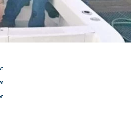
ot
we
er