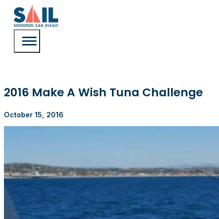
2016 Make A Wish Tuna Challenge
October 15, 2016