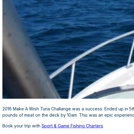
2016 Make A Wish Tuna Challange was a success. Ended up in 5th 
pounds of meat on the deck by 10am. This was an epic experienc
Book your trip with
Sport & Game Fishing Charters