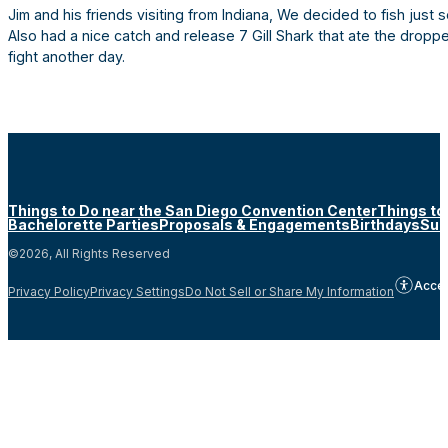
Jim and his friends visiting from Indiana, We decided to fish just
Also had a nice catch and release 7 Gill Shark that ate the dropp
fight another day.
Things to Do near the San Diego Convention Center
Things to
Bachelorette Parties
Proposals & Engagements
Birthdays
Sun
©2026, All Rights Reserved
Acces
Privacy Policy
Privacy Settings
Do Not Sell or Share My Information