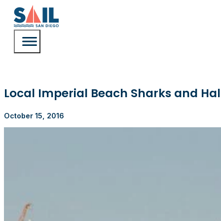
Local Imperial Beach Sharks and Hal
October 15, 2016