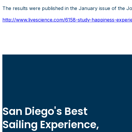
The results were published in the January issue of the J
http://www.livescience.com/6158-study-happiness-experie
San Diego's Best
Sailing Experience,