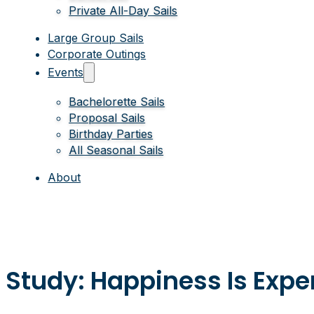
Private All-Day Sails
Large Group Sails
Corporate Outings
Events
Bachelorette Sails
Proposal Sails
Birthday Parties
All Seasonal Sails
About
Study: Happiness Is Exper