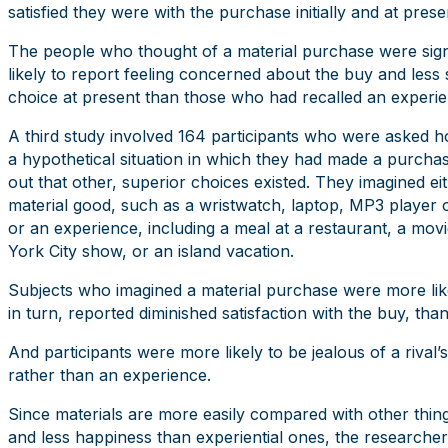
satisfied they were with the purchase initially and at prese
The people who thought of a material purchase were sign
likely to report feeling concerned about the buy and less sa
choice at present than those who had recalled an experie
A third study involved 164 participants who were asked h
a hypothetical situation in which they had made a purchas
out that other, superior choices existed. They imagined ei
material good, such as a wristwatch, laptop, MP3 player o
or an experience, including a meal at a restaurant, a mov
York City show, or an island vacation.
Subjects who imagined a material purchase were more likely
in turn, reported diminished satisfaction with the buy, th
And participants were more likely to be jealous of a rival
rather than an experience.
Since materials are more easily compared with other thin
and less happiness than experiential ones, the researcher