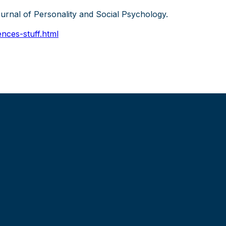
ournal of Personality and Social Psychology.
nces-stuff.html