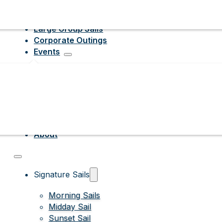
Large Group Sails
Corporate Outings
Events
About
Signature Sails
Morning Sails
Midday Sail
Sunset Sail