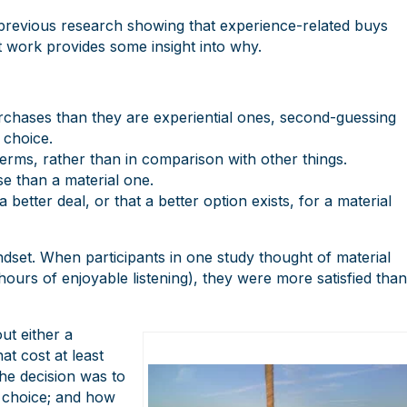
h previous research showing that experience-related buys
t work provides some insight into why.
urchases than they are experiential ones, second-guessing
 choice.
erms, rather than in comparison with other things.
se than a material one.
better deal, or that a better option exists, for a material
dset. When participants in one study thought of material
urs of enjoyable listening), they were more satisfied than
ut either a
t cost at least
he decision was to
 choice; and how