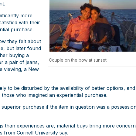
nt.
ificantly more
tisfied with their
ntial purchase.
ow they felt about
e, but later found
ther buying a
Couple on the bow at sunset
r a pair of jeans,
ie viewing, a New
 to be disturbed by the availability of better options, and
an those who imagined an experiential purchase.
’s superior purchase if the item in question was a possessio
gs than experiences are, material buys bring more concern
s from Cornell University say.