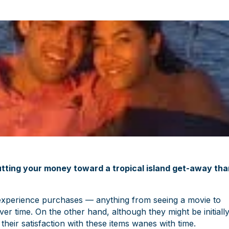
putting your money toward a tropical island get-away tha
fe-experience purchases — anything from seeing a movie to
er time. On the other hand, although they might be initiall
their satisfaction with these items wanes with time.