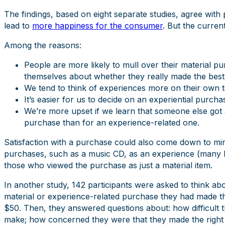
The findings, based on eight separate studies, agree wit
lead to
more happiness for the consumer
. But the curren
Among the reasons:
People are more likely to mull over their material p
themselves about whether they really made the best
We tend to think of experiences more on their own t
It’s easier for us to decide on an experiential purcha
We’re more upset if we learn that someone else got a 
purchase than for an experience-related one.
Satisfaction with a purchase could also come down to min
purchases, such as a music CD, as an experience (many ho
those who viewed the purchase as just a material item.
In another study, 142 participants were asked to think abo
material or experience-related purchase they had made tha
$50. Then, they answered questions about: how difficult t
make; how concerned they were that they made the right