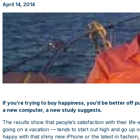
April 14, 2014
If you’re trying to buy happiness, you’d be better off 
a new computer, a new study suggests.
The results show that people’s satisfaction with their li
going on a vacation — tends to start out high and go up ov
happy with that shiny new iPhone or the latest in fashion, 