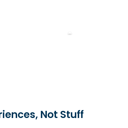
iences, Not Stuff