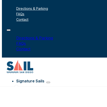
Directions & Parking
FAQs
Contact
Directions & Parking
FAQs
Contact
Signature Sails