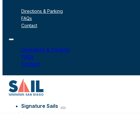
Directions & Parking
FAQs
Contact
Directions & Parking
FAQs
Contact
Signature Sails