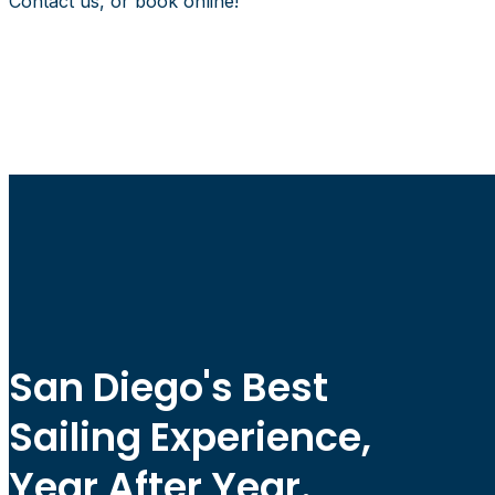
Contact us, or book online!
San Diego's Best
Sailing Experience,
Year After Year.