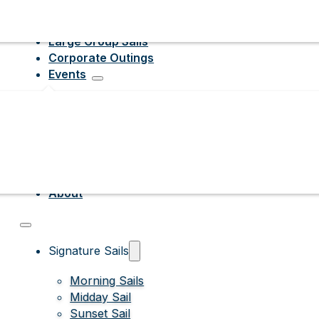
Large Group Sails
Corporate Outings
Events
About
Signature Sails
Morning Sails
Midday Sail
Sunset Sail