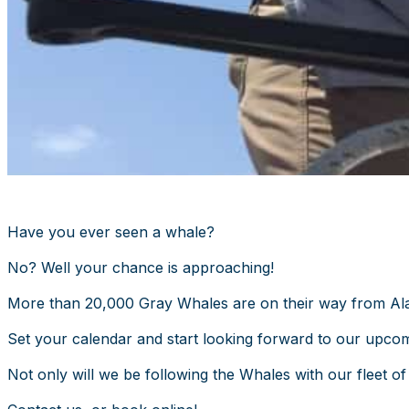
Have you ever seen a whale?
No? Well your chance is approaching!
More than 20,000 Gray Whales are on their way from Alas
Set your calendar and start looking forward to our upco
Not only will we be following the Whales with our fleet of