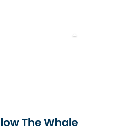
llow The Whale