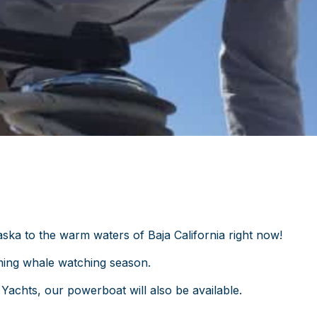
ka to the warm waters of Baja California right now!
ming whale watching season.
 Yachts, our powerboat will also be available.