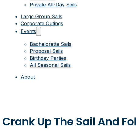
Private All-Day Sails
Large Group Sails
Corporate Outings
Events
Bachelorette Sails
Proposal Sails
Birthday Parties
All Seasonal Sails
About
Crank Up The Sail And Fo