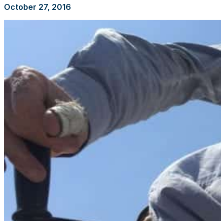
October 27, 2016