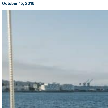
October 15, 2016