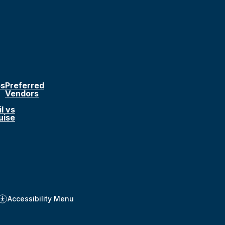
ps
Preferred
Vendors
l vs
uise
Accessibility Menu