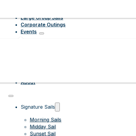
Large Group Sails
Corporate Outings
Events
About
Signature Sails
Morning Sails
Midday Sail
Sunset Sail