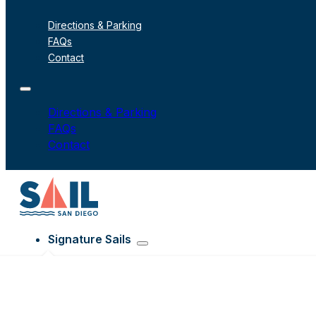
Directions & Parking
FAQs
Contact
Directions & Parking
FAQs
Contact
Signature Sails