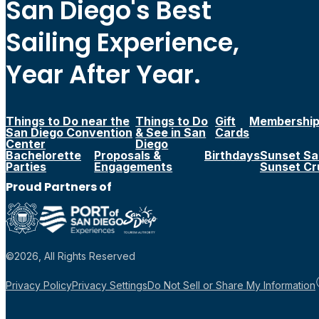
San Diego's Best
Sailing Experience,
Year After Year.
Things to Do near the
Things to Do
Gift
Membershi
San Diego Convention
& See in San
Cards
Center
Diego
Bachelorette
Proposals &
Birthdays
Sunset Sai
Parties
Engagements
Sunset Cr
Proud Partners of
©2026, All Rights Reserved
Privacy Policy
Privacy Settings
Do Not Sell or Share My Information