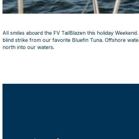
All smiles aboard the FV TailBlazen this holiday Weekend
blind strike from our favorite Bluefin Tuna. Offshore wa
north into our waters.