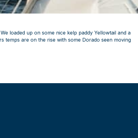
. We loaded up on some nice kelp paddy Yellowtail and a
ters temps are on the rise with some Dorado seen moving