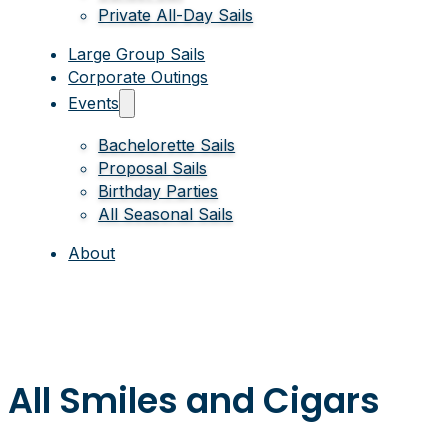
Private All-Day Sails
Large Group Sails
Corporate Outings
Events
Bachelorette Sails
Proposal Sails
Birthday Parties
All Seasonal Sails
About
All Smiles and Cigars