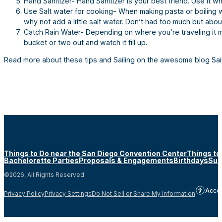
Hand Sanitizer- Hand Sanitizer is your best friend. Use it 
Use Salt water for cooking- When making pasta or boiling wa
why not add a little salt water. Don’t had too much but abo
Catch Rain Water- Depending on where you’re traveling it m
bucket or two out and watch it fill up.
Read more about these tips and Sailing on the awesome blog Sai
Things to Do near the San Diego Convention Center
Things to
Bachelorette Parties
Proposals & Engagements
Birthdays
Sun
©2026, All Rights Reserved
Acces
Privacy Policy
Privacy Settings
Do Not Sell or Share My Information