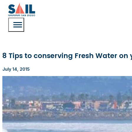
8 Tips to conserving Fresh Water on 
July 14, 2015