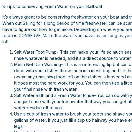
8 Tips to conserving Fresh Water on your Sailboat
It’s always great to be conserving freshwater on your boat and t
When out Sailing for a long period of time freshwater can be sca
have to figure out how to get more. Depending on where you are a
to do is CONSERVE! Make the water you have last as long as you
lot!
Salt Water Foot Pump- This can make your life so much easier 
rinse whatever is needed, and it’s a direct source to water
Mesh Net Dish Washing- This is an interesting tip but can b
done with your dishes throw them in a mesh bag and tie the
ocean any remaining food left on the dishes is loosened an
it does most the hard work for you. You can then use a littl
your final rinse with fresh water.
Salt Water Bath and a Fresh Water Rinse- You can do with y
and just rinse with your freshwater that way you can get all 
water residue off of you.
Use a cup of fresh water to brush your teeth and shave you
gallons of water. If you just fill a cup up halfway you hav
legs.