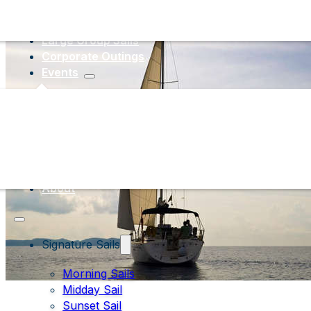
Large Group Sails
Corporate Outings
Events
About
Signature Sails
Morning Sails
Midday Sail
Sunset Sail