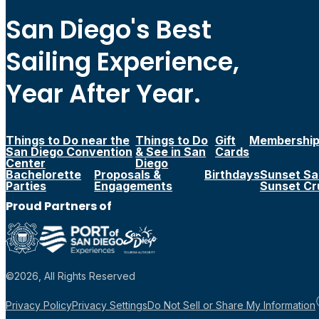
San Diego's Best
Sailing Experience,
Year After Year.
Things to Do near the
Things to Do
Gift
Membershi
San Diego Convention
& See in San
Cards
Center
Diego
Bachelorette
Proposals &
Birthdays
Sunset Sai
Parties
Engagements
Sunset Cr
Proud Partners of
©2026, All Rights Reserved
Privacy Policy
Privacy Settings
Do Not Sell or Share My Information