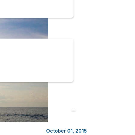
October 01, 2015