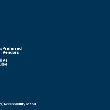
ps
Preferred
Vendors
l vs
uise
Accessibility Menu