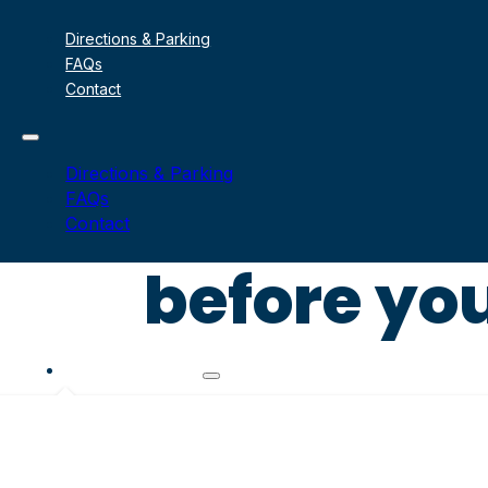
Directions & Parking
FAQs
Contact
Directions & Parking
FAQs
Contact
before you
Signature Sails