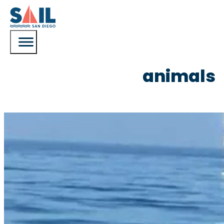
animals