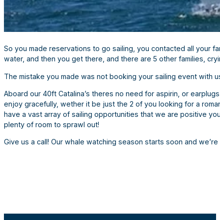
So you made reservations to go sailing, you contacted all your 
water, and then you get there, and there are 5 other families, cry
The mistake you made was not booking your sailing event with u
Aboard our 40ft Catalina’s theres no need for aspirin, or earplugs
enjoy gracefully, wether it be just the 2 of you looking for a rom
have a vast array of sailing opportunities that we are positive y
plenty of room to sprawl out!
Give us a call! Our whale watching season starts soon and we’r