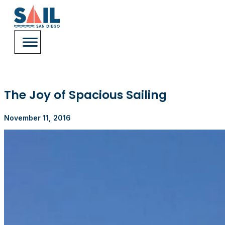
The Joy of Spacious Sailing
November 11, 2016