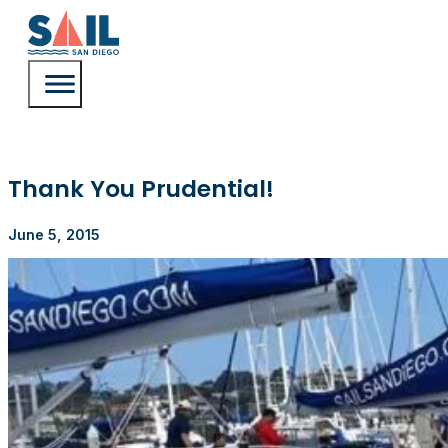
Thank You Prudential!
June 5, 2015