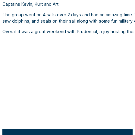
Captains Kevin, Kurt and Art.
The group went on 4 sails over 2 days and had an amazing time. T
saw dolphins, and seals on their sail along with some fun military 
Overall it was a great weekend with Prudential, a joy hosting th