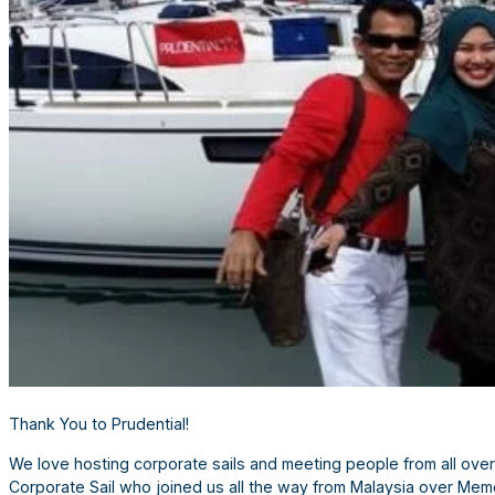
Thank You to Prudential!
We love hosting corporate sails and meeting people from all over
Corporate Sail who joined us all the way from Malaysia over Memo