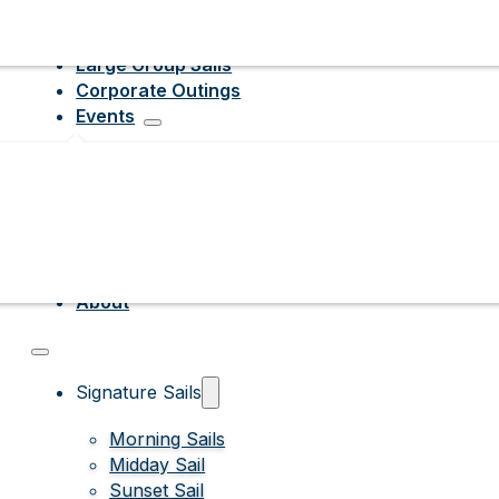
Large Group Sails
Corporate Outings
Events
About
Signature Sails
Morning Sails
Midday Sail
Sunset Sail