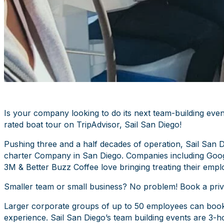
Is your company looking to do its next team-building even
rated boat tour on TripAdvisor, Sail San Diego!
Pushing three and a half decades of operation, Sail San D
charter Company in San Diego. Companies including Goog
3M & Better Buzz Coffee love bringing treating their empl
Smaller team or small business? No problem! Book a privat
Larger corporate groups of up to 50 employees can book m
experience. Sail San Diego’s team building events are 3-ho