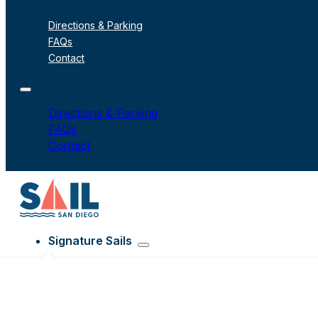
Directions & Parking
FAQs
Contact
Directions & Parking
FAQs
Contact
Signature Sails