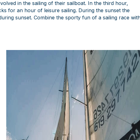
ved in the sailing of their sailboat. In the third hour,
 for an hour of leisure sailing. During the sunset the
s during sunset. Combine the sporty fun of a sailing race wit