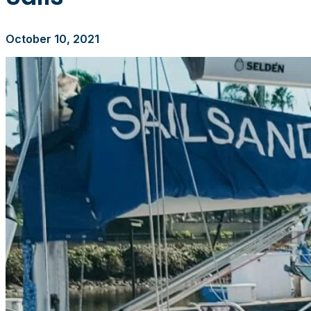
October 10, 2021