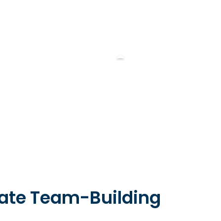
rate Team-Building