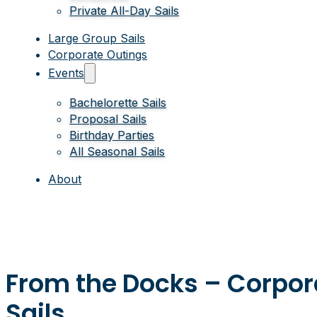
Private All-Day Sails
Large Group Sails
Corporate Outings
Events
Bachelorette Sails
Proposal Sails
Birthday Parties
All Seasonal Sails
About
From the Docks – Corpo
Sails