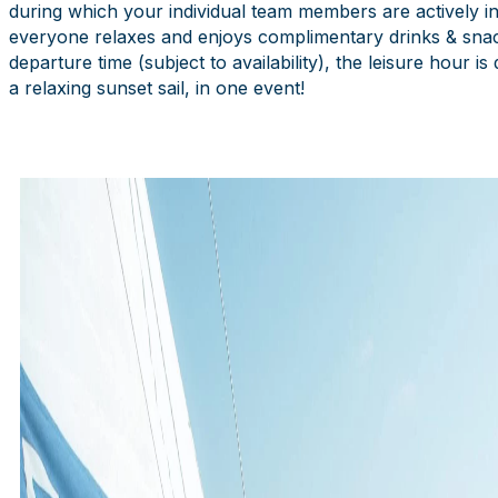
during which your individual team members are actively invol
everyone relaxes and enjoys complimentary drinks & snacks
departure time (subject to availability), the leisure hour i
a relaxing sunset sail, in one event!