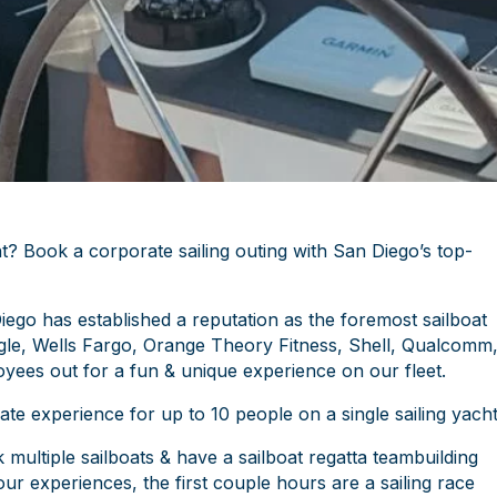
t? Book a corporate sailing outing with San Diego’s top-
iego has established a reputation as the foremost sailboat
le, Wells Fargo, Orange Theory Fitness, Shell, Qualcomm
oyees out for a fun & unique experience on our fleet.
e experience for up to 10 people on a single sailing yacht
ultiple sailboats & have a sailboat regatta teambuilding
ur experiences, the first couple hours are a sailing race