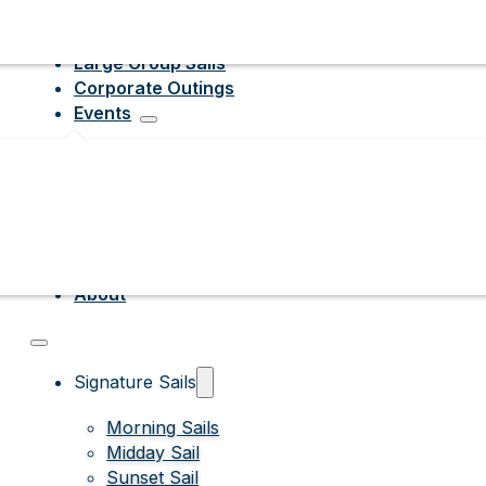
Large Group Sails
Corporate Outings
Events
About
Signature Sails
Morning Sails
Midday Sail
Sunset Sail