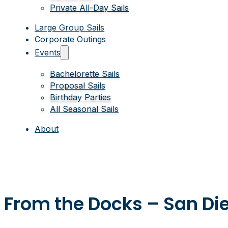
Private All-Day Sails
Large Group Sails
Corporate Outings
Events
Bachelorette Sails
Proposal Sails
Birthday Parties
All Seasonal Sails
About
From the Docks – San Die