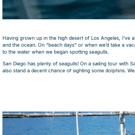
Having grown up in the high desert of Los Angeles, I’ve 
and the ocean. On “beach days” or when we’d take a vacat
to the water when we began spotting seagulls.
San Diego has plenty of seagulls! On a sailing tour with 
also stand a decent chance of sighting some dolphins. We 