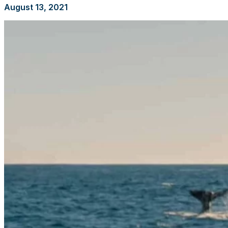
August 13, 2021