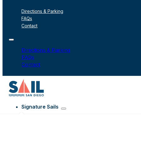
Directions & Parking
FAQs
Contact
Directions & Parking
FAQs
Contact
Signature Sails