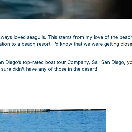
always loved seagulls. This stems from my love of the beac
ion to a beach resort, I’d know that we were getting clos
San Diego’s top-rated boat tour Company, Sail San Diego, y
sure didn’t have any of those in the desert!