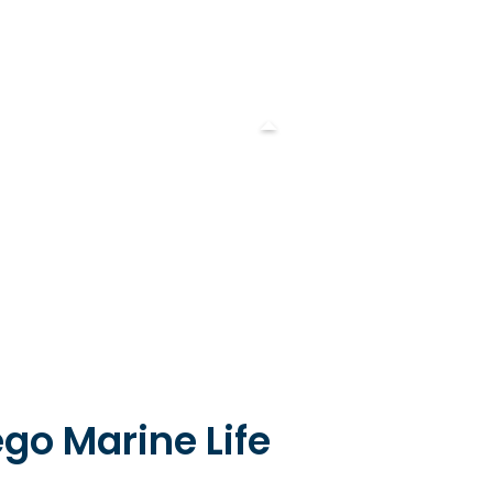
go Marine Life