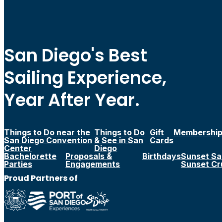
San Diego's Best
Sailing Experience,
Year After Year.
Things to Do near the
Things to Do
Gift
Membershi
San Diego Convention
& See in San
Cards
Center
Diego
Bachelorette
Proposals &
Birthdays
Sunset Sai
Parties
Engagements
Sunset Cr
Proud Partners of