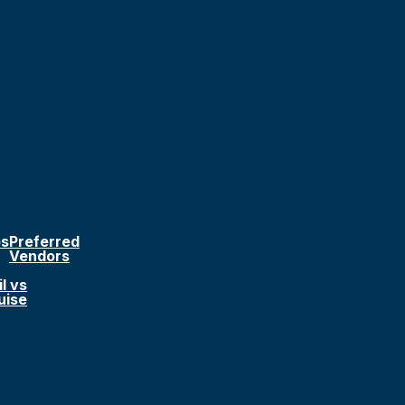
ps
Preferred
Vendors
l vs
uise