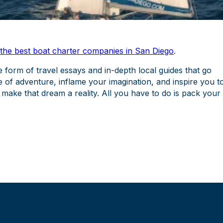
 the best boat charter companies in San Diego
.
e form of travel essays and in-depth local guides that go
e of adventure, inflame your imagination, and inspire you t
 make that dream a reality. All you have to do is pack your