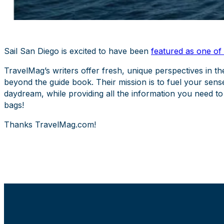
Sail San Diego is excited to have been
featured as one of
TravelMag’s writers offer fresh, unique perspectives in th
beyond the guide book. Their mission is to fuel your sens
daydream, while providing all the information you need to
bags!
Thanks TravelMag.com!