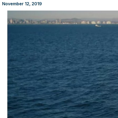
November 12, 2019