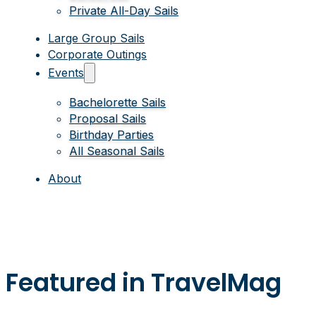
Private All-Day Sails
Large Group Sails
Corporate Outings
Events
Bachelorette Sails
Proposal Sails
Birthday Parties
All Seasonal Sails
About
Featured in TravelMag