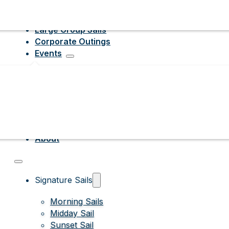
Large Group Sails
Corporate Outings
Events
About
Signature Sails
Morning Sails
Midday Sail
Sunset Sail