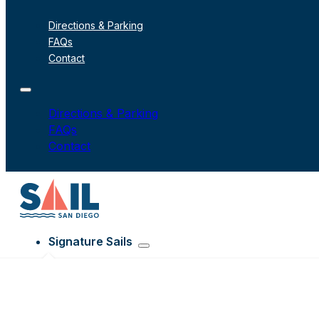
Directions & Parking
FAQs
Contact
Directions & Parking
FAQs
Contact
Signature Sails