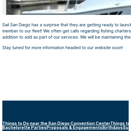
Sail San Diego has a surprise that they are getting ready to lau
member to our fleet! We often get calls regarding fishing charter
addition to add as part of our services. We will be maintaining th
Stay tuned for more information headed to our website soon!
Things to Do near the San Diego Convention Center
Things to
Bachelorette Parties
Proposals & Engagements
Birthdays
Sun