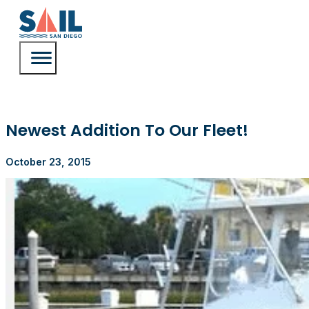
Newest Addition To Our Fleet!
October 23, 2015