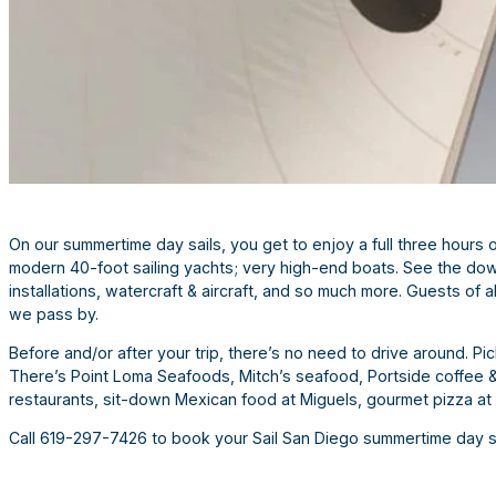
On our summertime day sails, you get to enjoy a full three hours o
modern 40-foot sailing yachts; very high-end boats. See the dow
installations, watercraft & aircraft, and so much more. Guests of 
we pass by.
Before and/or after your trip, there’s no need to drive around. Pi
There’s Point Loma Seafoods, Mitch’s seafood, Portside coffee & 
restaurants, sit-down Mexican food at Miguels, gourmet pizza at
Call 619-297-7426 to book your Sail San Diego summertime day s