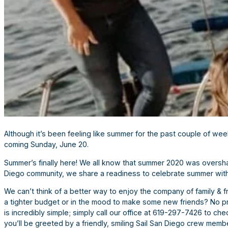
Although it’s been feeling like summer for the past couple of wee
coming Sunday, June 20.
Summer’s finally here! We all know that summer 2020 was oversha
Diego community, we share a readiness to celebrate summer with
We can’t think of a better way to enjoy the company of family & fr
a tighter budget or in the mood to make some new friends? No p
is incredibly simple; simply call our office at 619-297-7426 to chec
you’ll be greeted by a friendly, smiling Sail San Diego crew membe