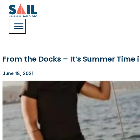
From the Docks – It’s Summer Time i
June 18, 2021