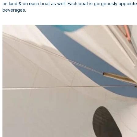
on land & on each boat as well. Each boat is gorgeously appointe
beverages.