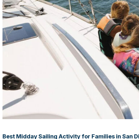
Best Midday Sailing Activity for Families in San 