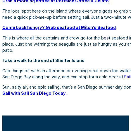
Grab a morning coffee at Portside Coffee & Gelato
The local spot here on the island where everyone goes to grab their
need a quick pick-me-up before setting sail. Just a two-minute w
Come back hungry? Grab seafood at Mitch’s Seafood
This is where all the captains and crew go for the best seafood i
place. Just one warning: the seagulls are just as hungry as you a
patio.
Take a walk to the end of Shelter Island
Cap things off with an afternoon or evening stroll down the walking
San Diego Bay along the way, and can stop for a cold beer at
Fat
Sun, salty air, and epic sailing, that’s a San Diego summer day do
Sail with Sail San Diego Today.