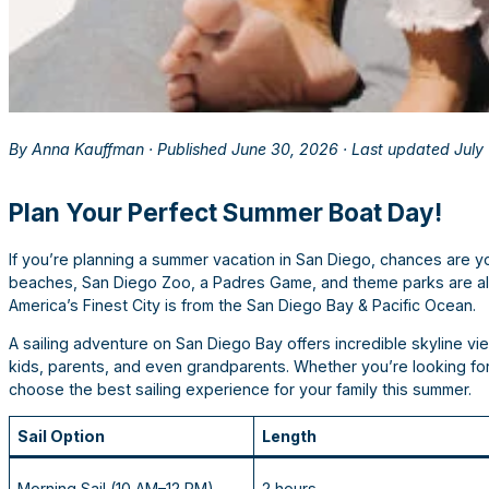
By Anna Kauffman · Published June 30, 2026 · Last updated July
Plan Your Perfect Summer Boat Day!
If you’re planning a summer vacation in San Diego, chances are you’
beaches, San Diego Zoo, a Padres Game, and theme parks are a
America’s Finest City is from the San Diego Bay & Pacific Ocean.
A sailing adventure on San Diego Bay offers incredible skyline vie
kids, parents, and even grandparents. Whether you’re looking for 
choose the best sailing experience for your family this summer.
Sail Option
Length
Morning Sail (10 AM–12 PM)
2 hours