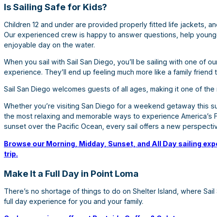
Is Sailing Safe for Kids?
Children 12 and under are provided properly fitted life jackets, 
Our experienced crew is happy to answer questions, help younge
enjoyable day on the water.
When you sail with Sail San Diego, you’ll be sailing with one of o
experience. They’ll end up feeling much more like a family friend 
Sail San Diego welcomes guests of all ages, making it one of the m
Whether you’re visiting San Diego for a weekend getaway this su
the most relaxing and memorable ways to experience America’s Fi
sunset over the Pacific Ocean, every sail offers a new perspecti
Browse our Morning, Midday, Sunset, and All Day sailing expe
trip.
Make It a Full Day in Point Loma
There’s no shortage of things to do on Shelter Island, where Sail
full day experience for you and your family.