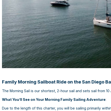
Family Morning Sailboat Ride on the San Diego B
The Morning Sail is our shortest, 2-hour sail and sets sail from 1
What You’ll See on Your Morning Family Sailing Adventure
:
Due to the length of this charter, you will be sailing primarily wi