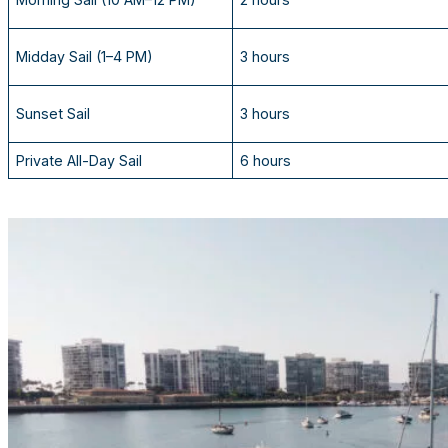
Midday Sail (1–4 PM)
3 hours
Sunset Sail
3 hours
Private All-Day Sail
6 hours