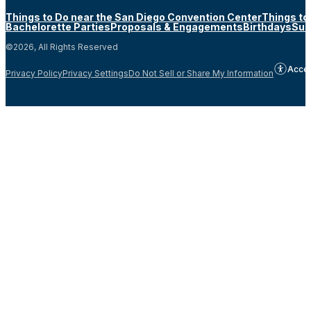
Things to Do near the San Diego Convention Center
Things to
Bachelorette Parties
Proposals & Engagements
Birthdays
Sun
©2026, All Rights Reserved
Acces
Privacy Policy
Privacy Settings
Do Not Sell or Share My Information