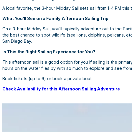
A local favorite, the 3-hour Midday Sail sets sail from 1-4 PM this 
What You’ll See on a Family Afternoon Sailing Trip:
On a 3-hour Midday Sail, you’ll typically adventure out to the Pa
the best chance to spot wildlife (sea lions, dolphins, pelicans, e
San Diego Bay.
Is This the Right Sailing Experience for You?
This afternoon sail is a good option for you if sailing is the primary
hours on the water flies by with so much to explore and see from
Book tickets (up to 6) or book a private boat.
Check Availability for this Afternoon Sailing Adventure