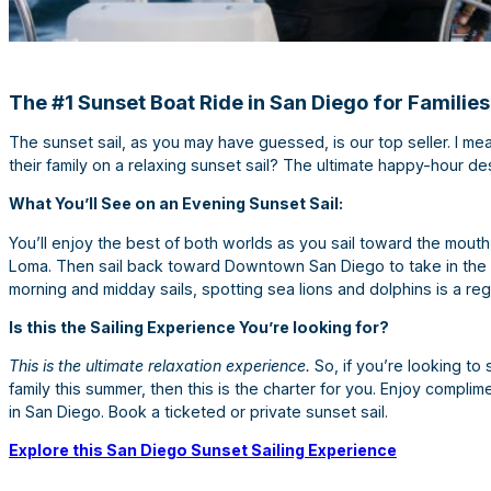
The #1 Sunset Boat Ride in San Diego for Families
The sunset sail, as you may have guessed, is our top seller. I mea
their family on a relaxing sunset sail? The ultimate happy-hour des
What You’ll See on an Evening Sunset Sail:
You’ll enjoy the best of both worlds as you sail toward the mouth
Loma. Then sail back toward Downtown San Diego to take in the cit
morning and midday sails, spotting sea lions and dolphins is a reg
Is this the Sailing Experience You’re looking for?
This is the ultimate relaxation experience.
So, if you’re looking to
family this summer, then this is the charter for you. Enjoy compli
in San Diego. Book a ticketed or private sunset sail.
Explore this San Diego Sunset Sailing Experience