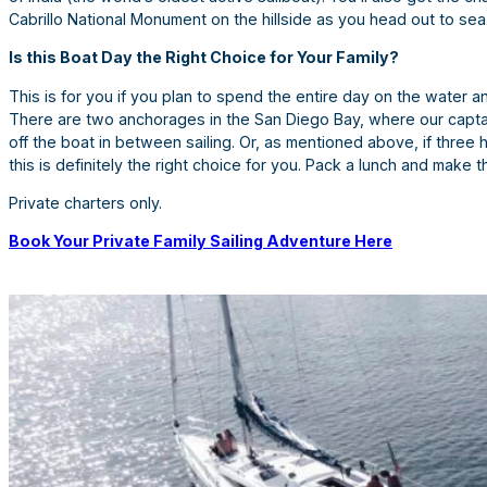
Cabrillo National Monument on the hillside as you head out to sea
Is this Boat Day the Right Choice for Your Family?
This is for you if you plan to spend the entire day on the water a
There are two anchorages in the San Diego Bay, where our captai
off the boat in between sailing. Or, as mentioned above, if three 
this is definitely the right choice for you. Pack a lunch and make 
Private charters only.
Book Your Private Family Sailing Adventure Here