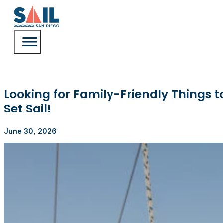
Looking for Family-Friendly Things 
Set Sail!
June 30, 2026