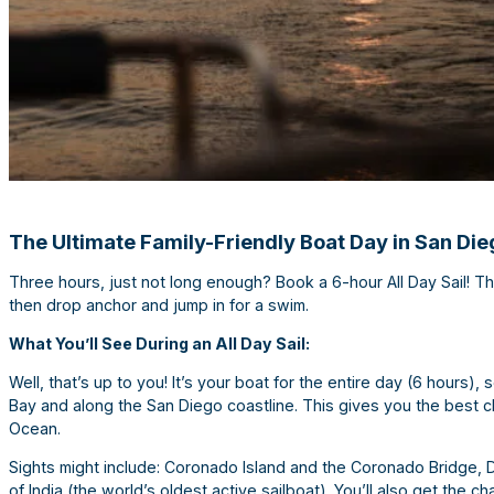
The Ultimate Family-Friendly Boat Day in San Die
Three hours, just not long enough? Book a 6-hour All Day Sail! Thi
then drop anchor and jump in for a swim.
What You’ll See During an All Day Sail:
Well, that’s up to you! It’s your boat for the entire day (6 hours
Bay and along the San Diego coastline. This gives you the best ch
Ocean.
Sights might include: Coronado Island and the Coronado Bridge, 
of India (the world’s oldest active sailboat). You’ll also get the 