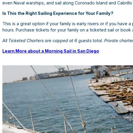
even Naval warships, and sail along Coronado Island and Cabrillo
Is This the Right Sailing Experience for Your Family?
This is a great option if your family is early risers or if you have a
hours. Purchase tickets for your family on a ticketed sail or book 
All Ticketed Charters are capped at 6 guests total. Private charter
Learn More about a Morning Sail in San Diego