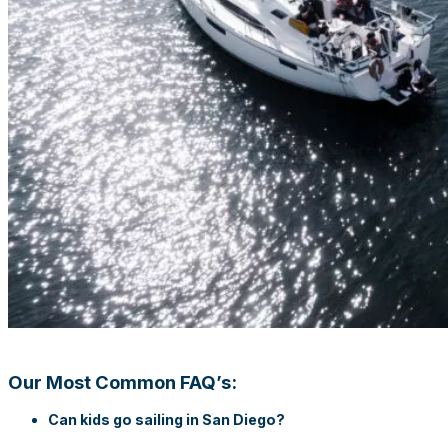
Our Most Common FAQ’s:
Can kids go sailing in San Diego?