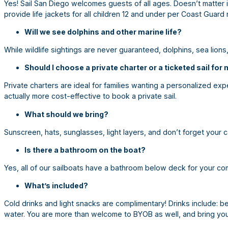
Yes! Sail San Diego welcomes guests of all ages. Doesn’t matter 
provide life jackets for all children 12 and under per Coast Guard 
Will we see dolphins and other marine life?
While wildlife sightings are never guaranteed, dolphins, sea lions
Should I choose a private charter or a ticketed sail for
Private charters are ideal for families wanting a personalized exp
actually more cost-effective to book a private sail.
What should we bring?
Sunscreen, hats, sunglasses, light layers, and don’t forget your 
Is there a bathroom on the boat?
Yes, all of our sailboats have a bathroom below deck for your c
What’s included?
Cold drinks and light snacks are complimentary! Drinks include: bee
water. You are more than welcome to BYOB as well, and bring yo