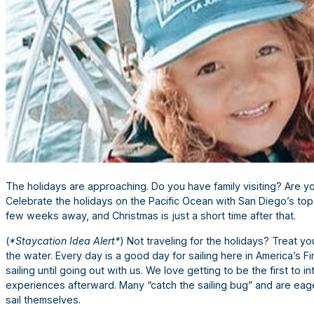
The holidays are approaching. Do you have family visiting? Are yo
Celebrate the holidays on the Pacific Ocean with San Diego’s top
few weeks away, and Christmas is just a short time after that.
(
*Staycation Idea Alert*
) Not traveling for the holidays? Treat yo
the water. Every day is a good day for sailing here in America’s F
sailing until going out with us. We love getting to be the first to 
experiences afterward. Many “catch the sailing bug” and are eager
sail themselves.