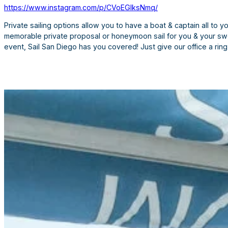
https://www.instagram.com/p/CVoEGIksNmq/
Private sailing options allow you to have a boat & captain all to 
memorable private proposal or honeymoon sail for you & your swee
event, Sail San Diego has you covered! Just give our office a ri