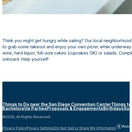
Think you might get hungry while sailing? Our local neighborhood 
to grab some takeout and enjoy your own picnic while underway. 
wine, hard liquor, full-size cakes (cupcakes OK) or salads. Comp
onboard. Help yourself!
Things to Do near the San Diego Convention Center
Things to
Bachelorette Parties
Proposals & Engagements
Birthdays
Sun
©2026, All Rights Reserved
Acces
Privacy Policy
Privacy Settings
Do Not Sell or Share My Information