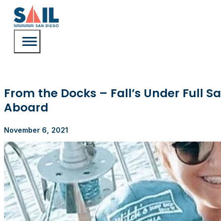
From the Docks – Fall’s Under Full Sa
Aboard
November 6, 2021