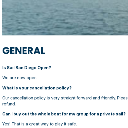
GENERAL
Is Sail San Diego Open?
We are now open.
What is your cancellation policy?
Our cancellation policy is very straight forward and friendly. Please
refund.
Can I buy out the whole boat for my group for a private sail?
Yes! That is a great way to play it safe.