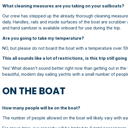
What cleaning measures are you taking on your sailboats?
Our crew has stepped up the already thorough cleaning measures
daily. Handles, rails and inside surfaces of the boat are scrubber
and hand sanitizer is available onboard for use during the trip.
Are you going to take my temperature?
NO, but please do not board the boat with a temperature over 10
This all sounds like a lot of restrictions, is this trip still goin
Yes! What doesn’t sound better right now than getting out in the f
beautiful, modern day sailing yachts with a small number of peop
ON THE BOAT
How many people will be on the boat?
The number of people allowed on the boat will likely vary with eac