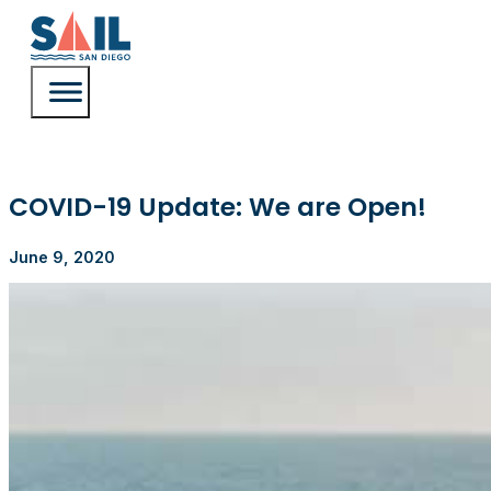
COVID-19 Update: We are Open!
June 9, 2020