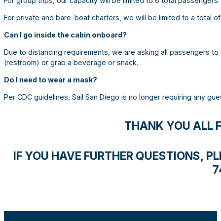
For group trips, our capacity will be limited to 6 total passengers.
For private and bare-boat charters, we will be limited to a total of
Can I go inside the cabin onboard?
Due to distancing requirements, we are asking all passengers to 
(restroom) or grab a beverage or snack.
Do I need to wear a mask?
Per CDC guidelines, Sail San Diego is no longer requiring any gu
THANK YOU ALL 
IF YOU HAVE FURTHER QUESTIONS, PLE
7